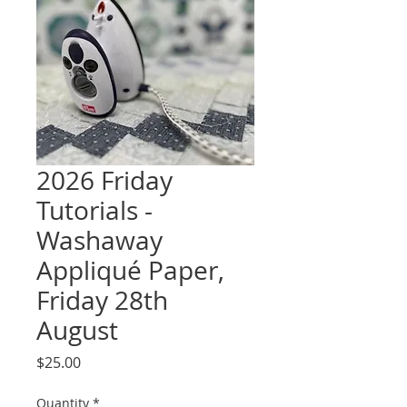
2026 Friday
Tutorials -
Washaway
Appliqué Paper,
Friday 28th
August
Price
$25.00
Quantity
*