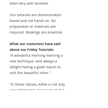
been very well recieved.
Our tutorials are demonstration
based and not hands on. No
preparation or materials are
required. Bookings are essential.
What our customers have said
about our Friday Tutorials:
"A wonderful morning learning a
new technique. And always a
delight having a good reason to
visit this beautiful store. "
"In these classes, Kellie is not only
very informative, but so much fun
to listen to. Meeting with other
people who share the quilting
passion, especially for a beginner,