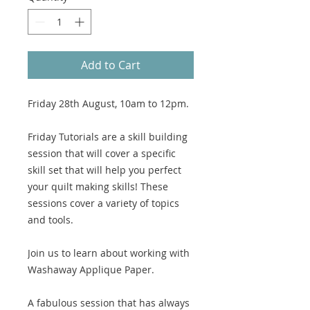
Add to Cart
Friday 28th August, 10am to 12pm.
Friday Tutorials are a skill building
session that will cover a specific
skill set that will help you perfect
your quilt making skills! These
sessions cover a variety of topics
and tools.
Join us to learn about working with
Washaway Applique Paper.
A fabulous session that has always