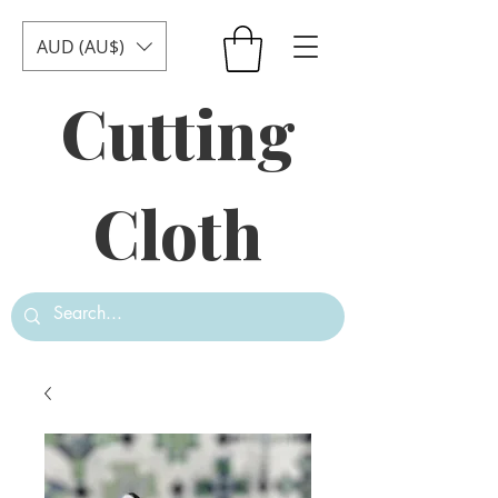
AUD (AU$)
Cutting
Cloth