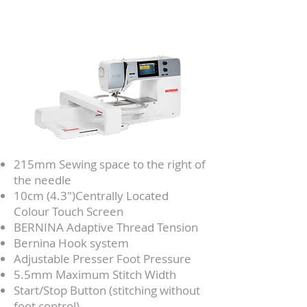
215mm Sewing space to the right of
the needle
10cm (4.3")Centrally Located
Colour Touch Screen
BERNINA Adaptive Thread Tension
Bernina Hook system
Adjustable Presser Foot Pressure
5.5mm Maximum Stitch Width
Start/Stop Button (stitching without
foot control)