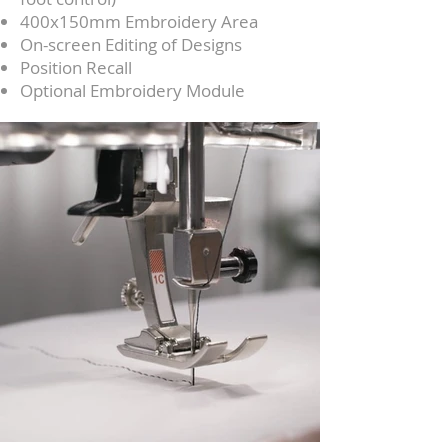
400x150mm Embroidery Area
On-screen Editing of Designs
Position Recall
Optional Embroidery Module