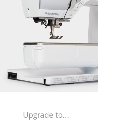
Upgrade to...