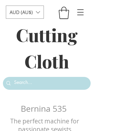
AUD (AU$)
Cutting
Cloth
Bernina 535
The perfect machine for
passionate sewists