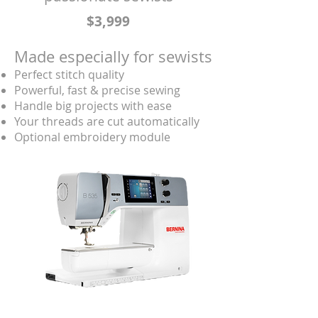
$3,999
Made especially for sewists
Perfect stitch quality
Powerful, fast & precise sewing
Handle big projects with ease
Your threads are cut automatically
Optional embroidery module