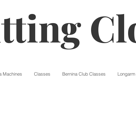
tting Cl
a Machines
Classes
Bernina Club Classes
Longarm 