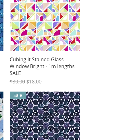
Quick View
-
Cubing It Stained Glass
Window Bright - 1m lengths
SALE
Regular Price
Sale Price
$30.00
$18.00
Sale