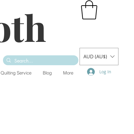
oth
AUD (AU$)
Log In
Quilting Service
Blog
More