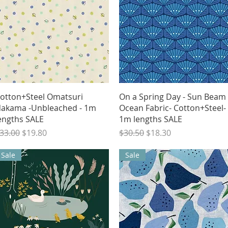
Quick View
Quick View
otton+Steel Omatsuri
On a Spring Day - Sun Beam 
akama -Unbleached - 1m
Ocean Fabric- Cotton+Steel-
engths SALE
1m lengths SALE
egular Price
Sale Price
Regular Price
Sale Price
33.00
$19.80
$30.50
$18.30
Sale
Sale