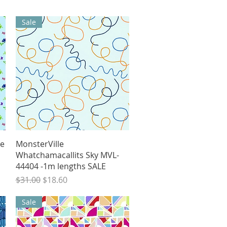
Sale
Quick View
ee
MonsterVille
Whatchamacallits Sky MVL-
44404 -1m lengths SALE
Regular Price
Sale Price
$31.00
$18.60
Sale