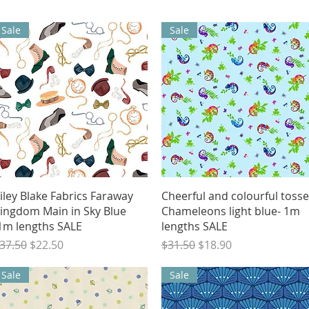
Sale
Sale
Quick View
Quick View
iley Blake Fabrics Faraway
Cheerful and colourful toss
ingdom Main in Sky Blue
Chameleons light blue- 1m
1m lengths SALE
lengths SALE
egular Price
Sale Price
Regular Price
Sale Price
37.50
$22.50
$31.50
$18.90
Sale
Sale