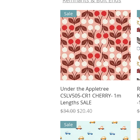
Remnants & Bolt Ends
Sale
Quick View
Under the Appletree
R
CSLV505-CR1 CHERRY- 1m
K
Lengths SALE
-
Regular Price
Sale Price
R
$34.00
$20.40
$
Sale