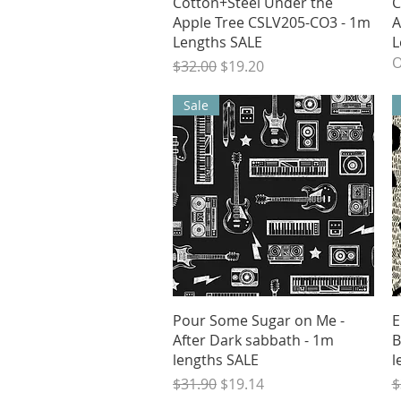
Quick View
Cotton+Steel Under the
C
Apple Tree CSLV205-CO3 - 1m
A
Lengths SALE
L
O
Regular Price
Sale Price
$32.00
$19.20
Sale
Quick View
Pour Some Sugar on Me -
E
After Dark sabbath - 1m
B
lengths SALE
l
Regular Price
Sale Price
R
$31.90
$19.14
$