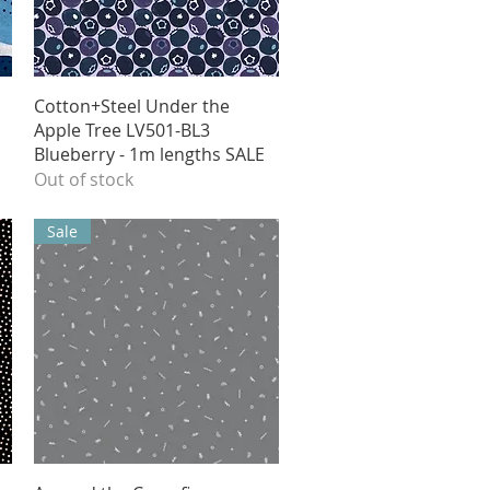
Quick View
Cotton+Steel Under the
Apple Tree LV501-BL3
Blueberry - 1m lengths SALE
Out of stock
Sale