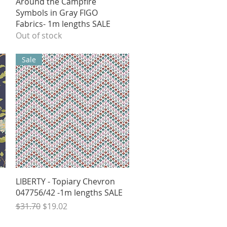
Quick View
l
Around the Campfire
Symbols in Gray FIGO
Fabrics- 1m lengths SALE
Out of stock
Sale
Quick View
LIBERTY - Topiary Chevron
047756/42 -1m lengths SALE
Regular Price
Sale Price
$31.70
$19.02