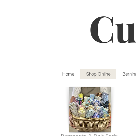
Cu
Home
Shop Online
Bernin