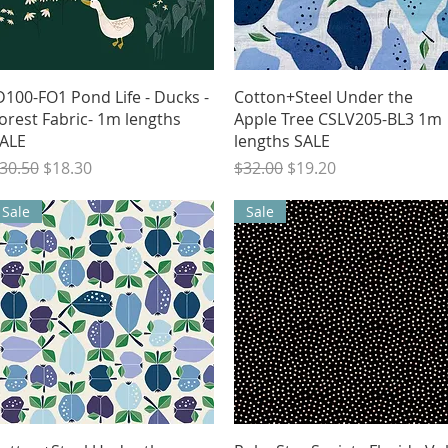
Quick View
Quick View
D100-FO1 Pond Life - Ducks -
Cotton+Steel Under the
orest Fabric- 1m lengths
Apple Tree CSLV205-BL3 1m
ALE
lengths SALE
egular Price
Sale Price
Regular Price
Sale Price
30.50
$18.30
$32.00
$19.20
Sale
Sale