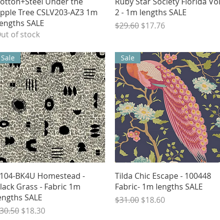
Quick View
Quick View
otton+Steel Under the
Ruby Star Society Florida Vo
pple Tree CSLV203-AZ3 1m
2 - 1m lengths SALE
engths SALE
Regular Price
Sale Price
$29.60
$17.76
ut of stock
Sale
Sale
Quick View
Quick View
104-BK4U Homestead -
Tilda Chic Escape - 100448
lack Grass - Fabric 1m
Fabric- 1m lengths SALE
engths SALE
Regular Price
Sale Price
$31.00
$18.60
egular Price
Sale Price
30.50
$18.30