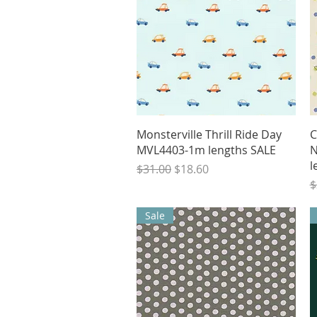
Quick View
Monsterville Thrill Ride Day
C
MVL4403-1m lengths SALE
N
l
Regular Price
Sale Price
$31.00
$18.60
R
$
Sale