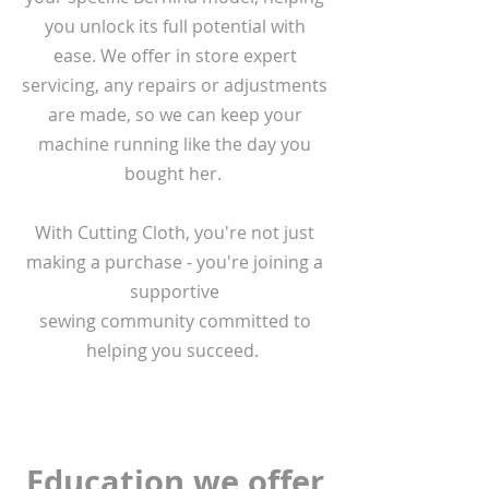
you unlock its full potential with
ease. We offer in store expert
servicing, any repairs or adjustments
are made, so we can keep your
machine running like the day you
bought her.
With Cutting Cloth, you're not just
making a purchase - you're joining a
supportive
sewing community committed to
helping you succeed.
Education we offer