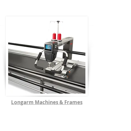
Longarm Machines & Frames