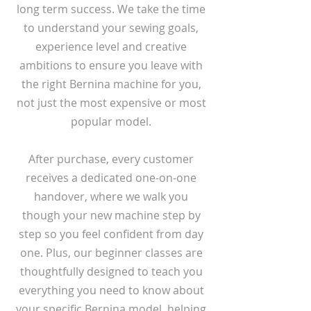
long term success. We take the time
to understand your sewing goals,
experience level and creative
ambitions to ensure you leave with
the right Bernina machine for you,
not just the most expensive or most
popular model.
After purchase, every customer
receives a dedicated one-on-one
handover, where we walk you
though your new machine step by
step so you feel confident from day
one. Plus, our beginner classes are
thoughtfully designed to teach you
everything you need to know about
your specific Bernina model, helping