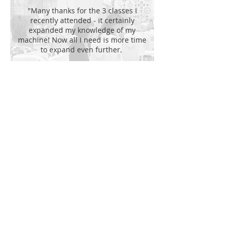
"Many thanks for the 3 classes I
recently attended - it certainly
expanded my knowledge of my
machine! Now all I need is more time
to expand even further.
Bev