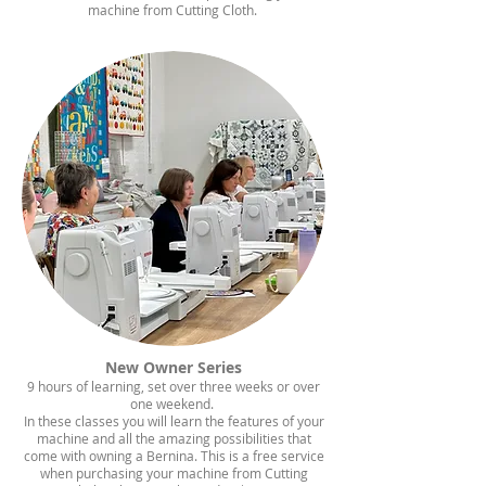
machine from Cutting Cloth.
New Owner Series​
9 hours of learning, set over three weeks or over
one weekend.
​In these classes you will learn the features of your
machine and all the amazing possibilities that
come with owning a Bernina. This is a free service
when purchasing your machine from Cutting