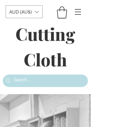
AUD (AU$)
Cutting
Cloth