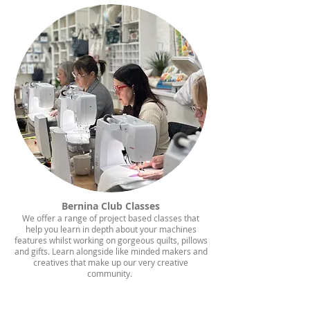
Bernina Club Classes
We offer a range of project based classes that
help you learn in depth about your machines
features whilst working on gorgeous quilts, pillows
and gifts. Learn alongside like minded makers and
creatives that make up our very creative
community.