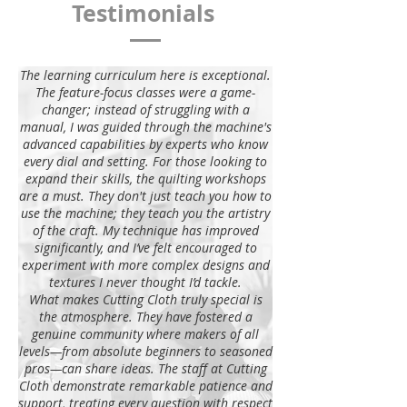
Testimonials
The learning curriculum here is exceptional.
The feature-focus classes were a game-
changer; instead of struggling with a
manual, I was guided through the machine's
advanced capabilities by experts who know
every dial and setting. For those looking to
expand their skills, the quilting workshops
are a must. They don't just teach you how to
use the machine; they teach you the artistry
of the craft. My technique has improved
significantly, and I’ve felt encouraged to
experiment with more complex designs and
textures I never thought I’d tackle.
What makes Cutting Cloth truly special is
the atmosphere. They have fostered a
genuine community where makers of all
levels—from absolute beginners to seasoned
pros—can share ideas. The staff at Cutting
Cloth demonstrate remarkable patience and
support, treating every question with respect