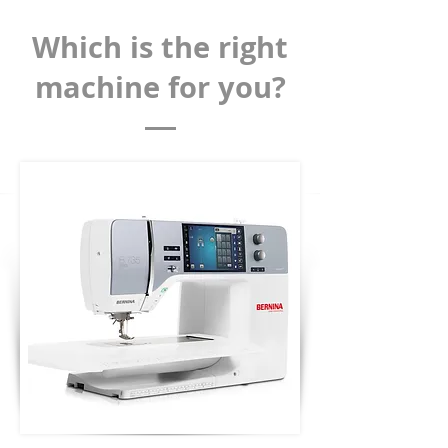
Which is the right
machine for you?