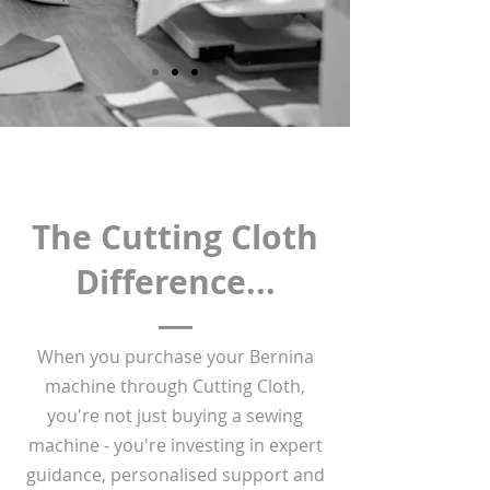
The Cutting Cloth
Difference...
When you purchase your Bernina
machine through Cutting Cloth,
you're not just buying a sewing
machine - you're investing in expert
guidance, personalised support and