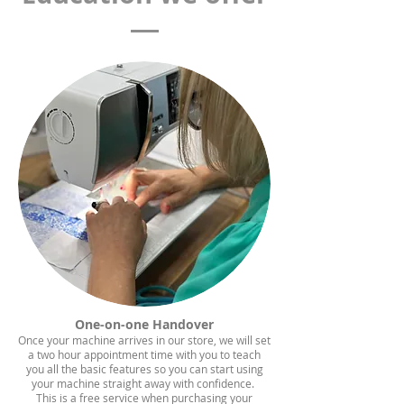
One-on-one Handover
Once your machine arrives in our store, we will set
a two hour appointment time with you to teach
you all the basic features so you can start using
your machine straight away with confidence.
This is a free service when purchasing your