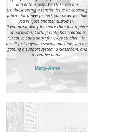
and enthusiasm. Whether you are
troubleshooting a tension issue or choosing
fabrics for a new project, you never feel like
you're "just another customer."
If you are looking for more than just a piece
of hardware, Cutting Cloth has created a
"Creative Sanctuary" for every stitcher. You
aren't just buying a sewing machine; you are
gaining a support system, a classroom, and
a creative home.
Mary-Anne