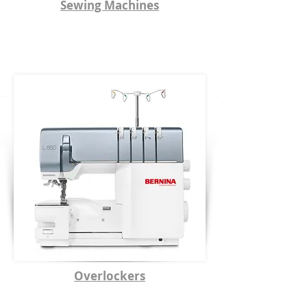
Sewing Machines
Overlockers