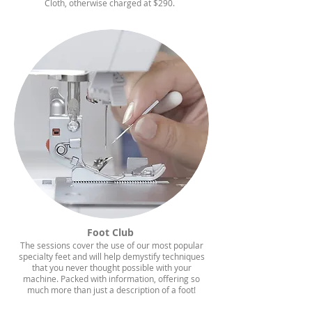
Cloth, otherwise charged at $290.
Foot Club
The sessions cover the use of our most popular
specialty feet and will help demystify techniques
that you never thought possible with your
machine. Packed with information, offering so
much more than just a
description
of a foot!