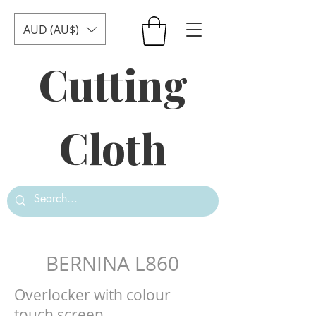
AUD (AU$)
Cutting
Cloth
BERNINA L860
Overlocker with colour
touch screen