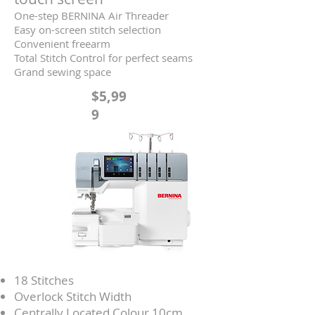
One-step BERNINA Air Threader
Easy on-screen stitch selection
Convenient freearm
Total Stitch Control for perfect seams
Grand sewing space
$5,99
9
18 Stitches
Overlock Stitch Width
Centrally Located Colour 10cm