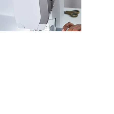
Upgrade to...