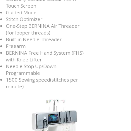
Touch Screen
Guided Mode
Stitch Optimizer
One-Step BERNINA Air Threader
(for looper threads)
Built-in Needle Threader
Freearm
BERNINA Free Hand System (FHS)
with Knee Lifter
Needle Stop Up/Down
Programmable
1500 Sewing speed(stitches per
minute)