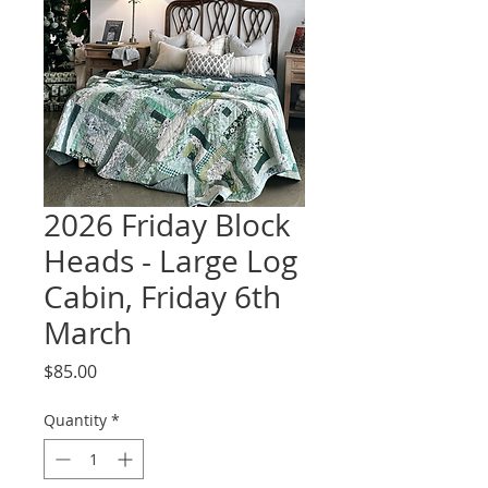
2026 Friday Block
Heads - Large Log
Cabin, Friday 6th
March
Price
$85.00
Quantity
*