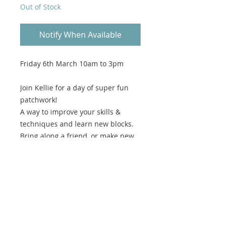
Out of Stock
Notify When Available
Friday 6th March 10am to 3pm
Join Kellie for a day of super fun
patchwork!
A way to improve your skills &
techniques and learn new blocks.
Bring along a friend, or make new
friends in the group of like minded
block heads.
In the session we will create blocks
for your version of the our Lizzie's
Log Cabin!