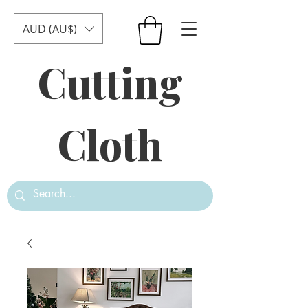
AUD (AU$)
Cutting
Cloth