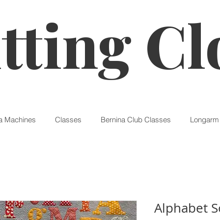
tting Cl
a Machines
Classes
Bernina Club Classes
Longarm 
Alphabet S