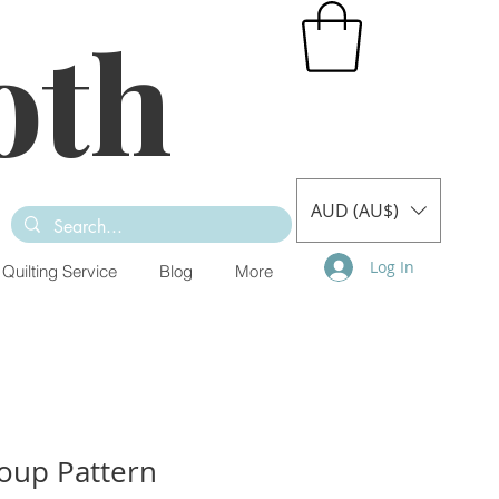
oth
AUD (AU$)
Log In
Quilting Service
Blog
More
oup Pattern