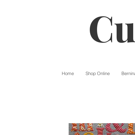
Cu
Home
Shop Online
Bernin