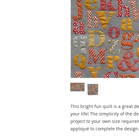
This bright fun quilt is a great de
your life! The simplicity of the 
project to your own size require
appliqué to complete the design