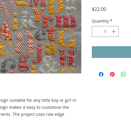
Price
$22.00
Quantity
*
sign suitable for any little boy or girl in
design makes it easy to customise the
ments. The project uses raw edge
.