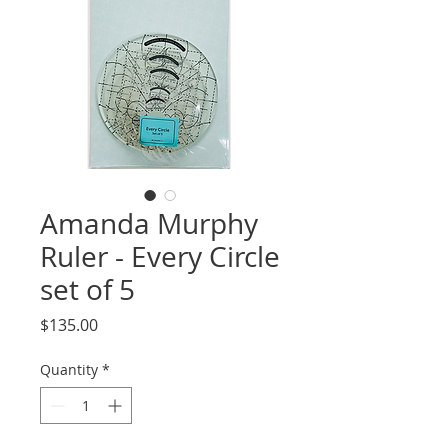
Amanda Murphy
Ruler - Every Circle
set of 5
Price
$135.00
Quantity
*