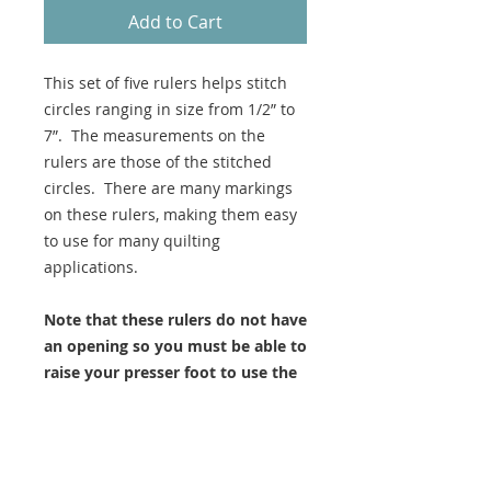
Add to Cart
This set of five rulers helps stitch
circles ranging in size from 1/2” to
7”. The measurements on the
rulers are those of the stitched
circles. There are many markings
on these rulers, making them easy
to use for many quilting
applications.
Note that these rulers do not have
an opening so you must be able to
raise your presser foot to use the
internal shapes.
These rulers are longarm
thickness.