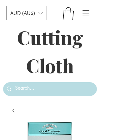
AUD (AU$)
Cutting
Cloth