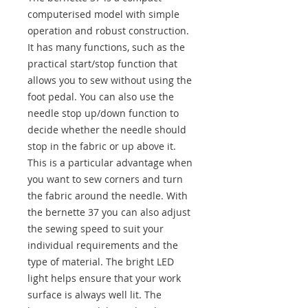
computerised model with simple
operation and robust construction.
It has many functions, such as the
practical start/stop function that
allows you to sew without using the
foot pedal. You can also use the
needle stop up/down function to
decide whether the needle should
stop in the fabric or up above it.
This is a particular advantage when
you want to sew corners and turn
the fabric around the needle. With
the bernette 37 you can also adjust
the sewing speed to suit your
individual requirements and the
type of material. The bright LED
light helps ensure that your work
surface is always well lit. The