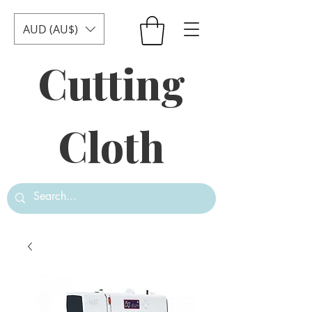
AUD (AU$)
Cutting
Cloth