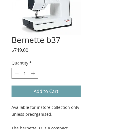
Bernette b37
Price
$749.00
Quantity
*
Add to Cart
Available for instore collection only
unless preorganised.
The bernette 37 is a compact