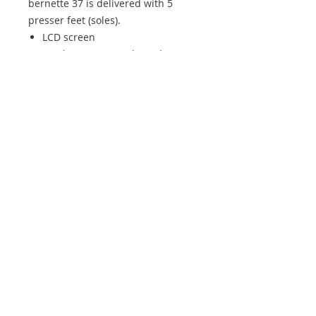
bernette 37 is delivered with 5
presser feet (soles).
LCD screen
Stitch overview and Quick Start
Guide
Five different buttonholes
50 stitches, including decorative
and quilting stitches
7 mm stitch width
Start/Stop button
Speed regulator
Features
Stitch width
7 mm
Hook system
Drop-in
Sewing space right of the
170
needle
mm
Stitch patterns
50
Buttonholes
5 (1-