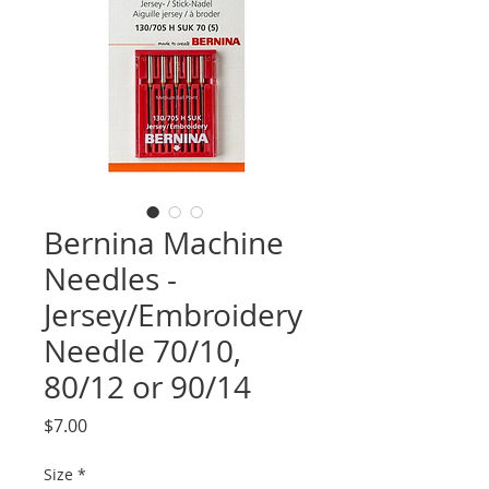
Bernina Machine
Needles -
Jersey/Embroidery
Needle 70/10,
80/12 or 90/14
Price
$7.00
Size
*