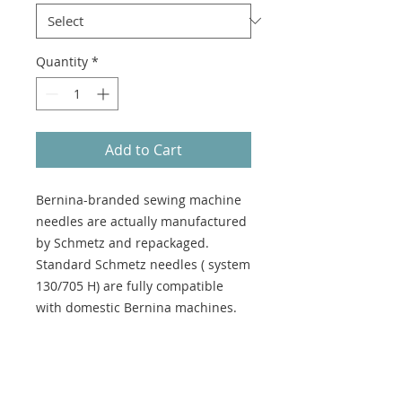
Quantity
*
Add to Cart
Bernina-branded sewing machine
needles are actually manufactured
by Schmetz and repackaged.
Standard Schmetz needles ( system
130/705 H) are fully compatible
with domestic Bernina machines.
Suitable for: Knitted fabrics
Use for: General Sewing, Sewing on