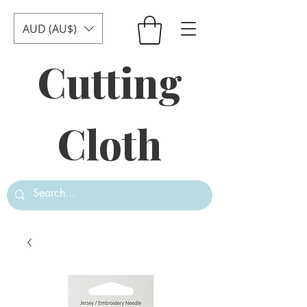
AUD (AU$)
Cutting
Cloth