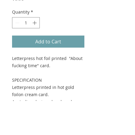
Quantity
*
Add to Cart
Letterpress hot foil printed "About
fucking time" card.
SPECIFICATION
Letterpress printed in hot gold
foilon cream card.
Australian designed and made.
MATERIAL
Environmentally responsible tree
free card stock, with kraft envelope.