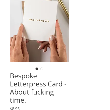
Bespoke
Letterpress Card -
About fucking
time.
Price
$8.95