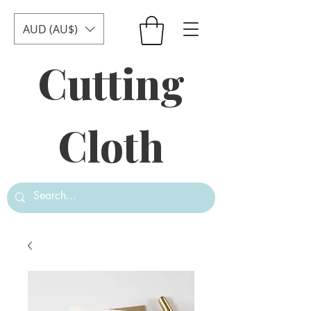
AUD (AU$)
Cutting
Cloth