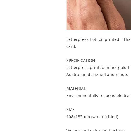
Letterpress hot foil printed "Th
card.
SPECIFICATION
Letterpress printed in hot gold f
Australian designed and made.
MATERIAL
Environmentally responsible tree 
SIZE
108x135mm (when folded).
We are an Australian business, al