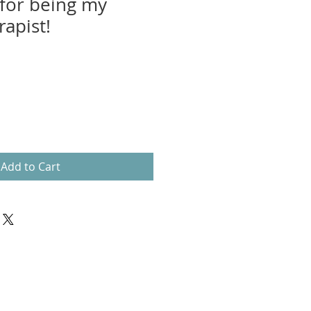
for being my
apist!
Add to Cart