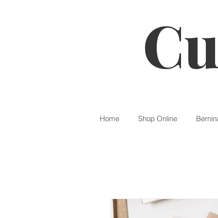
Cu
Home
Shop Online
Bernin