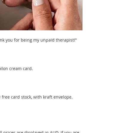
ank you for being my unpaid therapist!"
oilon cream card.
free card stock, with kraft envelope.
l prices are displayed in AUD. If you are