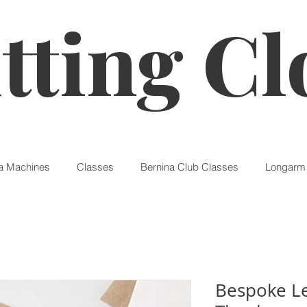
tting Cl
a Machines
Classes
Bernina Club Classes
Longarm 
Bespoke Le