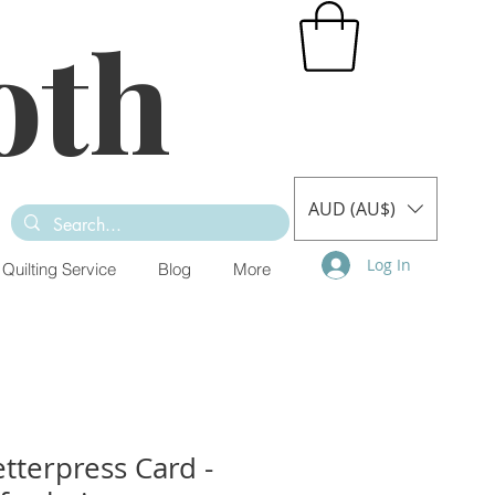
oth
AUD (AU$)
Log In
Quilting Service
Blog
More
tterpress Card -