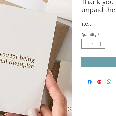
Thank you 
unpaid ther
Price
$8.95
Quantity
*