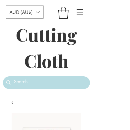
AUD (AU$)
Cutting
Cloth