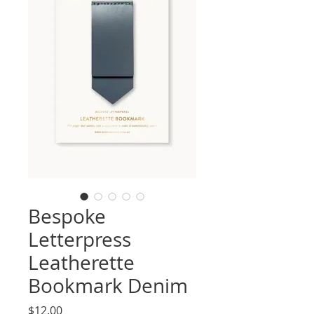
Bespoke
Letterpress
Leatherette
Bookmark Denim
Price
$12.00