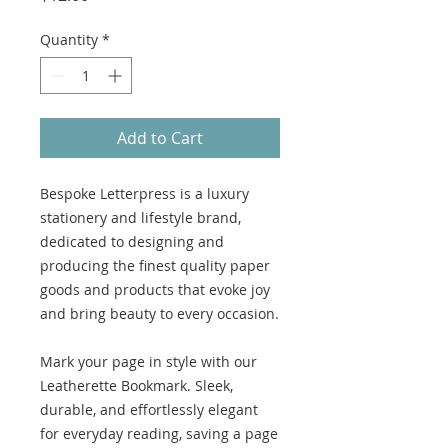
Quantity
*
Add to Cart
Bespoke Letterpress is a luxury
stationery and lifestyle brand,
dedicated to designing and
producing the finest quality paper
goods and products that evoke joy
and bring beauty to every occasion.
Mark your page in style with our
Leatherette Bookmark. Sleek,
durable, and effortlessly elegant
for everyday reading, saving a page