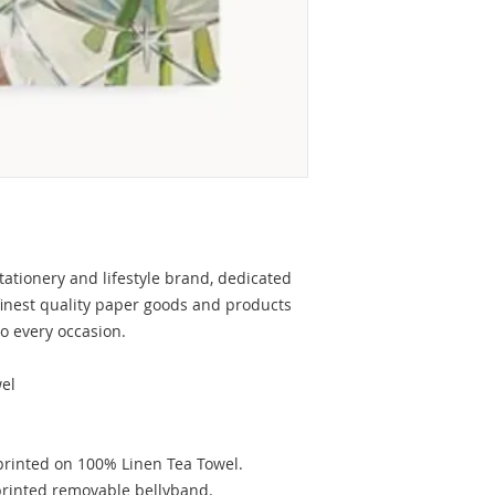
tationery and lifestyle brand, dedicated
finest quality paper goods and products
to every occasion.
el
printed on 100% Linen Tea Towel.
 printed removable bellyband.