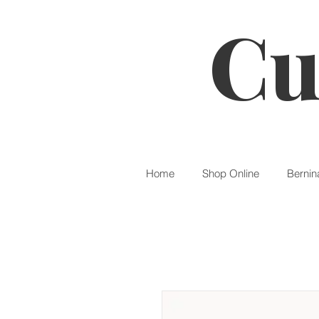
Cu
Home
Shop Online
Bernin