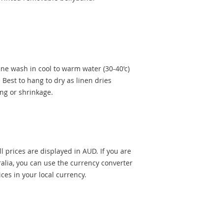
ne wash in cool to warm water (30-40'c)
 Best to hang to dry as linen dries
ing or shrinkage.
l prices are displayed in AUD. If you are
alia, you can use the currency converter
rices in your local currency.