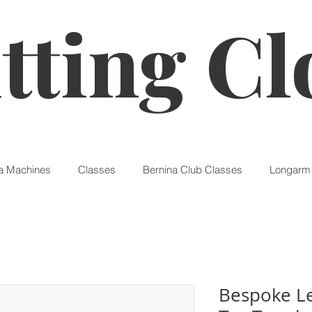
tting Cl
a Machines
Classes
Bernina Club Classes
Longarm 
Bespoke Le