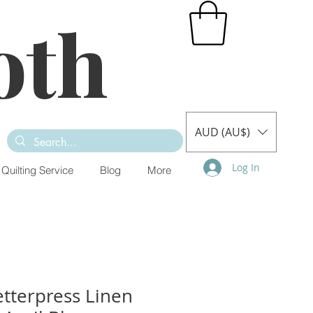
oth
AUD (AU$)
Log In
Quilting Service
Blog
More
tterpress Linen