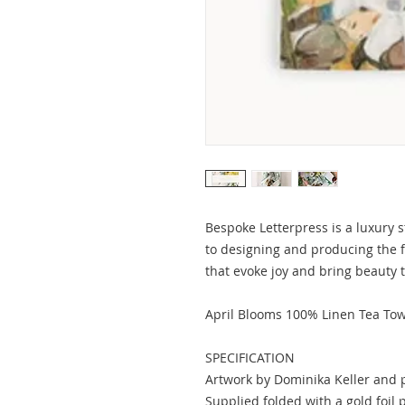
Bespoke Letterpress is a luxury s
to designing and producing the 
that evoke joy and bring beauty 
April Blooms 100% Linen Tea Tow
SPECIFICATION
Artwork by Dominika Keller and 
Supplied folded with a gold foil