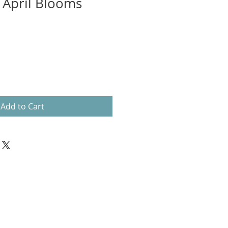
- April Blooms
Add to Cart