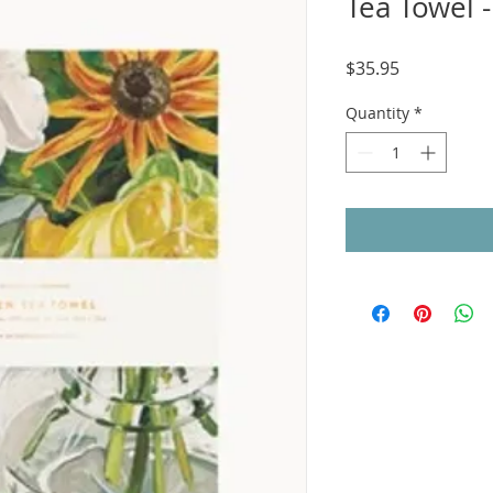
Tea Towel 
Price
$35.95
Quantity
*