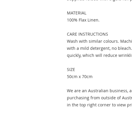
MATERIAL
100% Flax Linen.
CARE INSTRUCTIONS
Wash with similar colours. Machi
with a mild detergent, no bleach.
quickly, which will reduce wrinkl
SIZE
50cm x 70cm
We are an Australian business, al
purchasing from outside of Austr
in the top right corner to view p