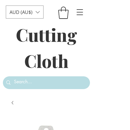
AUD (AU$)
Cutting
Cloth