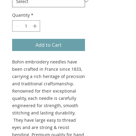
Quantity
*
Add to Cart
Bohin embroidery needles have
been crafted in France since 1833,
carrying a rich heritage of precision
and traditional craftsmanship.
Renowned for their exceptional
quality, each needle is carefully
engineered for strength, smooth
stitching and lasting durability.
They have large easy to thread
eyes and are strong & resist
bending. Premium quality for hand