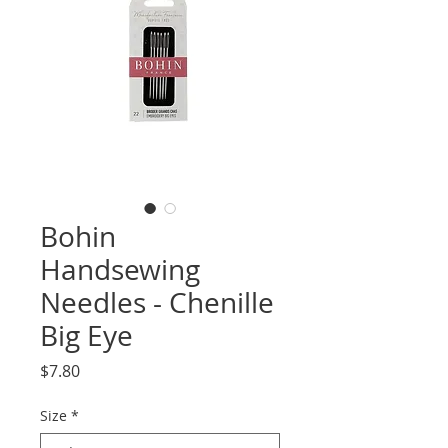
Bohin
Handsewing
Needles - Chenille
Big Eye
Price
$7.80
Size
*