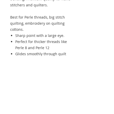
stitchers and quilters.
Best for Perle threads, big stitch
quilting, embroidery on quilting
cottons.
Sharp point with a large eye.
Perfect for thicker threads like
Perle 8 and Perle 12
Glides smoothly through quilt
layers
Ideal for visible hand quilting
and decorative stitching.
Chenille Needles available in size
22 & 24
6 needles per pack.
Size Guide:
22 - Better for thicker threads and