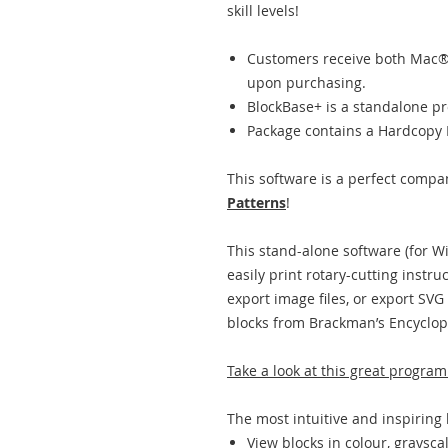
skill levels!
Customers receive both Mac®
upon purchasing.
BlockBase+ is a standalone p
Package contains a Hardcopy 
This software is a perfect compa
Patterns
!
This stand-alone software (for 
easily print rotary-cutting instru
export image files, or export SVG 
blocks from Brackman’s Encyclop
Take a look at this great program
The most intuitive and inspiring 
View blocks in colour, graysca