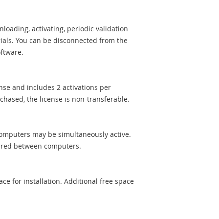
loading, activating, periodic validation
ials. You can be disconnected from the
oftware.
ense and includes 2 activations per
chased, the license is non-transferable.
 computers may be simultaneously active.
ferred between computers.
ce for installation. Additional free space