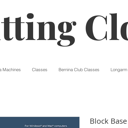
tting Cl
a Machines
Classes
Bernina Club Classes
Longarm 
Block Base