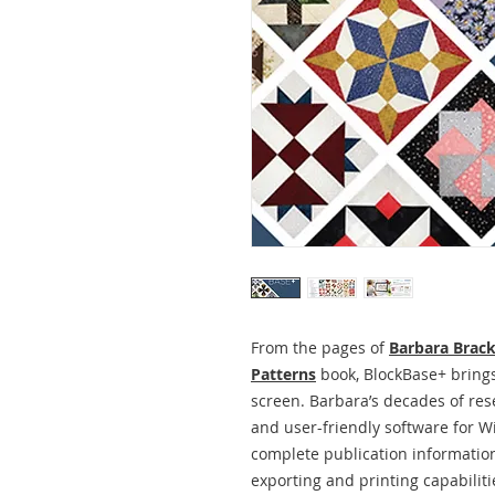
From the pages of
Barbara Brack
Patterns
book, BlockBase+ brings
screen. Barbara’s decades of rese
and user-friendly software for
complete publication information
exporting and printing capabilities