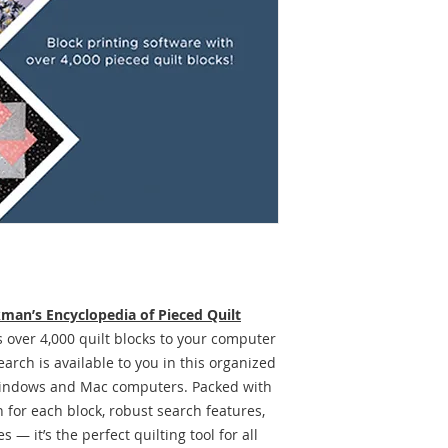
man’s Encyclopedia of Pieced Quilt
 over 4,000 quilt blocks to your computer
arch is available to you in this organized
 Windows and Mac computers. Packed with
 for each block, robust search features,
 — it’s the perfect quilting tool for all