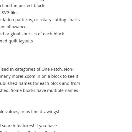
find the perfect block
 SVG files
ndation patterns, or rotary cutting charts
seam allowance
d original sources of each block
ned quilt layouts
nised in categories of One Patch, Non-
 many more! Zoom in on a block to see it
l published names for each block and from
ished. Some blocks have multiple names
le values, or as line drawings!
search features! If you have