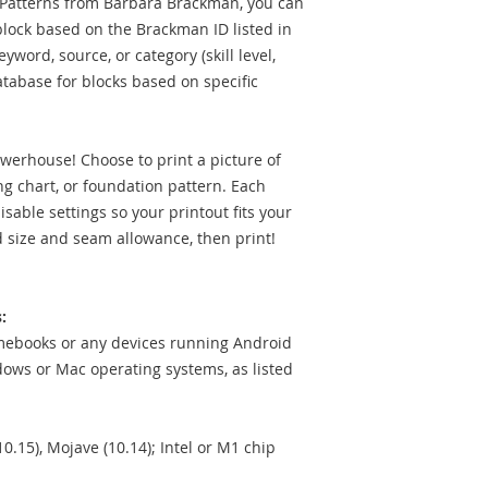
t Patterns from Barbara Brackman, you can
 block based on the Brackman ID listed in
word, source, or category (skill level,
database for blocks based on specific
owerhouse! Choose to print a picture of
ing chart, or foundation pattern. Each
sable settings so your printout fits your
d size and seam allowance, then print!
:
mebooks or any devices running Android
ows or Mac operating systems, as listed
10.15), Mojave (10.14); Intel or M1 chip