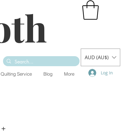
oth
AUD (AU$)
Log In
Quilting Service
Blog
More
 +