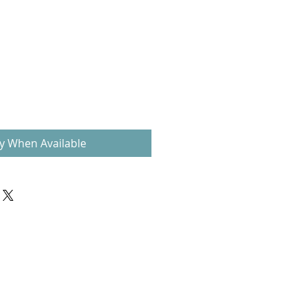
fy When Available