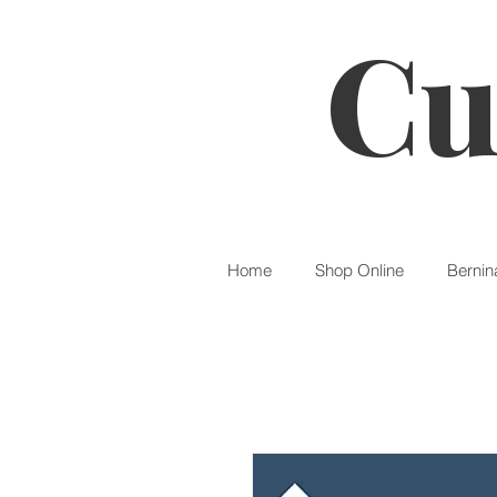
Cu
Home
Shop Online
Bernin