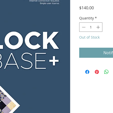
Price
$140.00
Quantity
*
Out of Stock
Noti