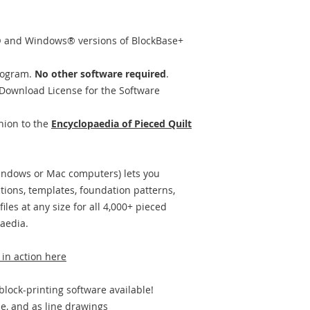
 and Windows® versions of BlockBase+
rogram.
No other software required
.
Download License for the Software
nion to the
Encyclopaedia of Pieced Quilt
Windows or Mac computers) lets you
ctions, templates, foundation patterns,
files at any size for all 4,000+ pieced
aedia.
 in action here
block-printing software available!
le, and as line drawings