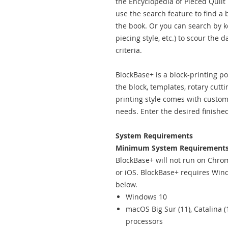
the Encyclopedia of Pieced Quil
use the search feature to find a
the book. Or you can search by key
piecing style, etc.) to scour the 
criteria.
BlockBase+ is a block-printing p
the block, templates, rotary cutt
printing style comes with customi
needs. Enter the desired finishe
System Requirements
Minimum System Requirements
BlockBase+ will not run on Chro
or iOS. BlockBase+ requires Wind
below.
Windows 10
macOS Big Sur (11), Catalina (
processors