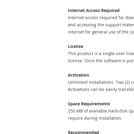
Internet Access Required
Internet access required for down
and accessing the support mater
internet for general use of the s
License
This product is a single-user lic
license. Once the software is pur
Activation
Unlimited installations. Two (2)
Activations can be easily trans
Space Requirements
250 MB of available hard-disk spa
require during installation.
Recommended