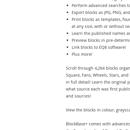
Perform advanced searches to 
Export blocks as JPG, PNG, and
Print blocks as templates, fou
at any size, with or without 
Learn the published names an
Preview blocks in pre-determi
Link blocks to EQ8 software!
Plus more!
Scroll through 4,264 blocks orga
Square, Fans, Wheels, Stars, and
in full detail! Learn the origina
what source each was first publ
and sources!
View the blocks in colour, graysca
BlockBase+ comes with advanced 