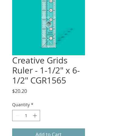
Creative Grids
Ruler - 1-1/2" x 6-
1/2" CGR1565
Price
$20.20
Quantity
*
Add to Cart