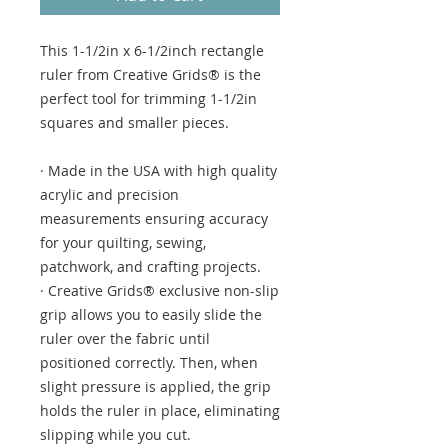
This 1-1/2in x 6-1/2inch rectangle
ruler from Creative Grids® is the
perfect tool for trimming 1-1/2in
squares and smaller pieces.
· Made in the USA with high quality
acrylic and precision
measurements ensuring accuracy
for your quilting, sewing,
patchwork, and crafting projects.
· Creative Grids® exclusive non-slip
grip allows you to easily slide the
ruler over the fabric until
positioned correctly. Then, when
slight pressure is applied, the grip
holds the ruler in place, eliminating
slipping while you cut.