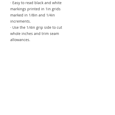
· Easy to read black and white
markings printed in 1in grids
marked in 1/8in and 1/4in
increments.
· Use the 1/4in grip side to cut
whole inches and trim seam
allowances.
· Use the 1/2in grip side to cut half
inches and add seam allowance.
· Black and white 45 degree lines
printed on one end make trimming
small half-square and quarter-
square blocks easy and accurate.
· White horizontal and vertical lines
highlight the centre of the ruler.
Total Size: 1-1/2in x 6-1/2in
Watch the Youtube video here for
more information.