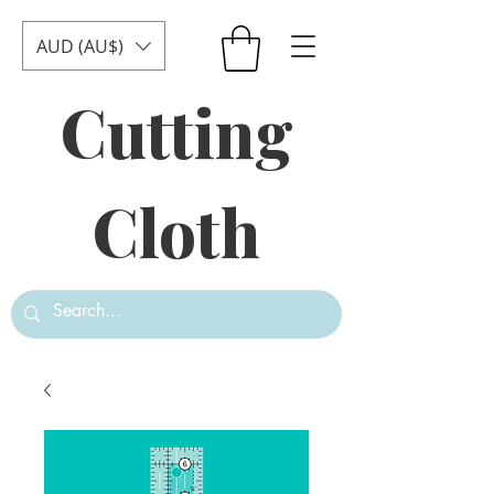
AUD (AU$)
Cutting
Cloth