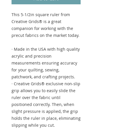
This 5-1/2in square ruler from
Creative Grids® is a great
companion for working with the
precut fabrics on the market today.
· Made in the USA with high quality
acrylic and precision
measurements ensuring accuracy
for your quilting, sewing,
patchwork, and crafting projects.
· Creative Grids® exclusive non-slip
grip allows you to easily slide the
ruler over the fabric until
positioned correctly. Then, when
slight pressure is applied, the grip
holds the ruler in place, eliminating
slipping while you cut.