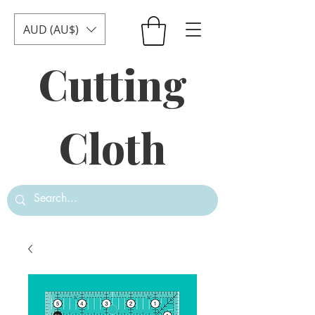
AUD (AU$)
Cutting
Cloth