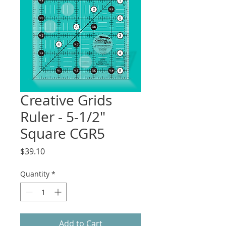
Creative Grids
Ruler - 5-1/2"
Square CGR5
Price
$39.10
Quantity
*
Add to Cart