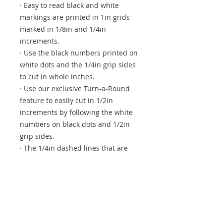
· Easy to read black and white
markings are printed in 1in grids
marked in 1/8in and 1/4in
increments.
· Use the black numbers printed on
white dots and the 1/4in grip sides
to cut in whole inches.
· Use our exclusive Turn-a-Round
feature to easily cut in 1/2in
increments by following the white
numbers on black dots and 1/2in
grip sides.
· The 1/4in dashed lines that are
printed on two adjoining sides aid
in trimming seam allowances, and
the 45 degree diagonal line makes
trimming half-square triangle
blocks easy and accurate.
· White horizontal and vertical lines