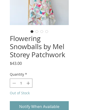
Flowering
Snowballs by Mel
Storey Patchwork
Price
$43.00
Quantity
*
Out of Stock
Notify When Available