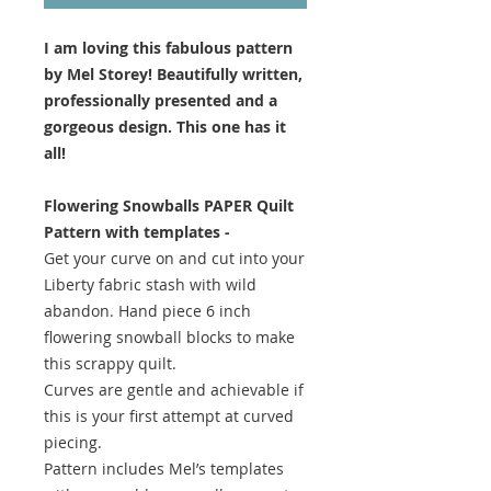
I am loving this fabulous pattern
by Mel Storey! Beautifully written,
professionally presented and a
gorgeous design. This one has it
all!
Flowering Snowballs PAPER Quilt
Pattern with templates -
Get your curve on and cut into your
Liberty fabric stash with wild
abandon. Hand piece 6 inch
flowering snowball blocks to make
this scrappy quilt.
Curves are gentle and achievable if
this is your first attempt at curved
piecing.
Pattern includes Mel’s templates