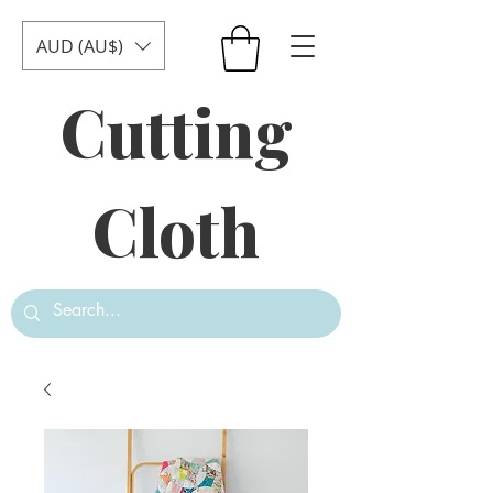
AUD (AU$)
Cutting
Cloth