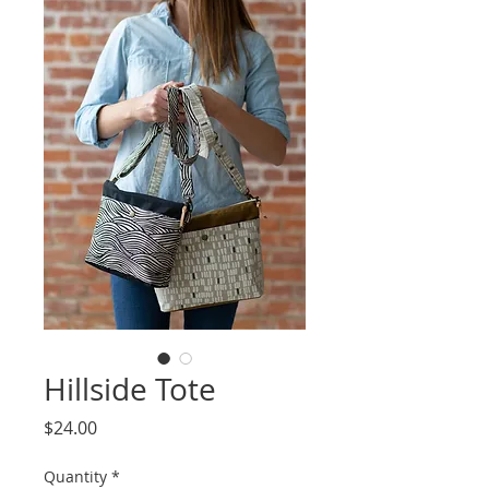
Hillside Tote
Price
$24.00
Quantity
*