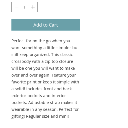
Add to Cart
Perfect for on the go when you
want something a little simpler but
still keep organized. This classic
crossbody with a zip top closure
will be one you will want to make
over and over again. Feature your
favorite print or keep it simple with
a solid! Includes front and back
exterior pockets and interior
pockets. Adjustable strap makes it
wearable in any season. Perfect for
gifting! Regular size and mini!