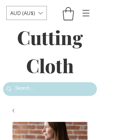
AUD (AU$)
Cutting
Cloth