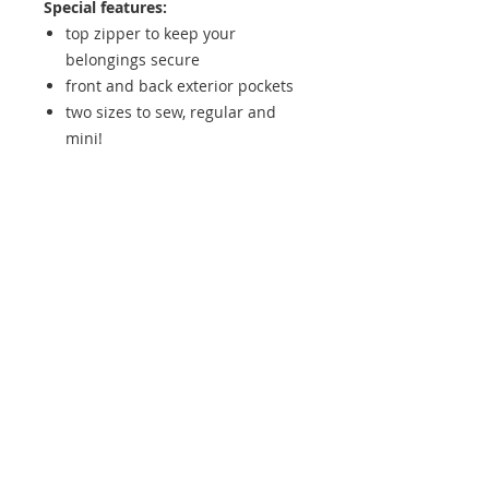
Special features:
top zipper to keep your
belongings secure
front and back exterior pockets
two sizes to sew, regular and
mini!
Skill Level:
Advanced Beginner
+ Approx. Finished Dimensions:
9
½” wide by 3” deep (measured at
base), 9 ¼” tall, width at top
opening is 12 ½” [8 ¼” wide by 2 ½”
deep (measured at base), 8 ¼” tall,
width at top opening is 10 ½”]
Contact us if you would like to add
on a hardware bundle