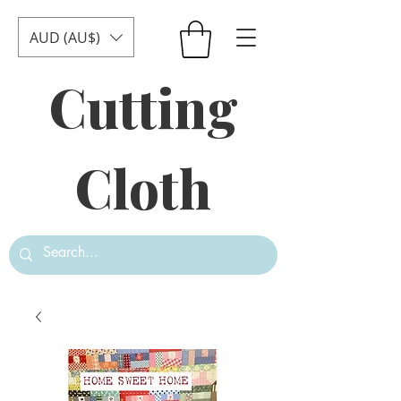
AUD (AU$)
Cutting
Cloth