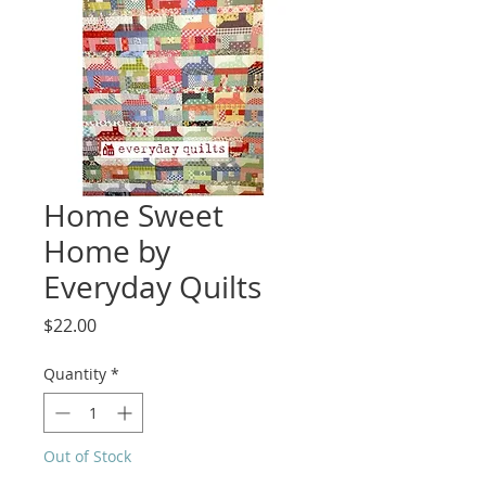
Home Sweet
Home by
Everyday Quilts
Price
$22.00
Quantity
*
Out of Stock