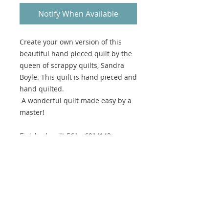
Notify When Available
Create your own version of this
beautiful hand pieced quilt by the
queen of scrappy quilts, Sandra
Boyle. This quilt is hand pieced and
hand quilted.
A wonderful quilt made easy by a
master!
Finished quilt 56" x 60" (143cm x
153cm)
This is a hard copy pattern not
available for digital download.
Please note there are no returns
available on patterns.