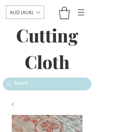
AUD (AU$)
Cutting
Cloth