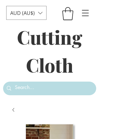
AUD (AU$)
Cutting
Cloth