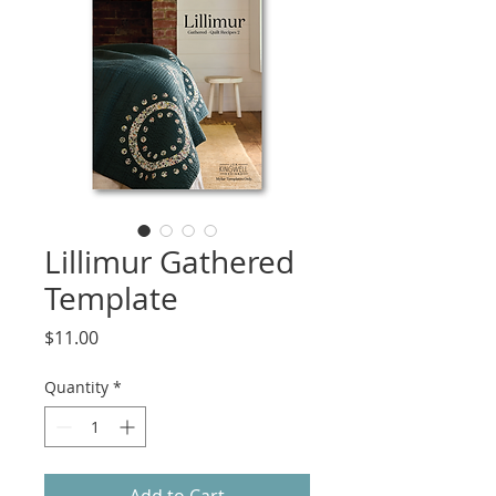
Lillimur Gathered
Template
Price
$11.00
Quantity
*
Add to Cart