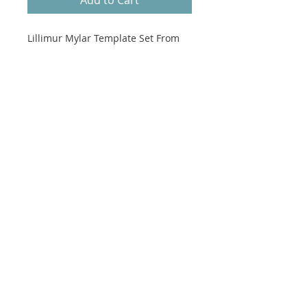
Lillimur Mylar Template Set From
Gathered by Jen Kingwell.
Mylar Templates Only.
Finished Quilt measures 69" x 72".
Pattern featured in Gathered -
Quilt Recipes 2.
See our website to purchase
Gathered
by Jen Kingwell.
No refunds on Patterns.