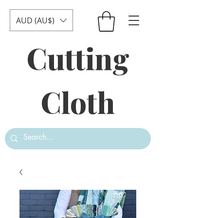
AUD (AU$)
Cutting
Cloth