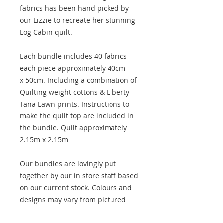
fabrics has been hand picked by
our Lizzie to recreate her stunning
Log Cabin quilt.
Each bundle includes 40 fabrics
each piece approximately 40cm
x 50cm. Including a combination of
Quilting weight cottons & Liberty
Tana Lawn prints. Instructions to
make the quilt top are included in
the bundle. Quilt approximately
2.15m x 2.15m
Our bundles are lovingly put
together by our in store staff based
on our current stock. Colours and
designs may vary from pictured
maintaining a similar feel, however