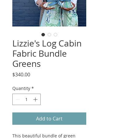
Lizzie's Log Cabin
Fabric Bundle
Greens
Price
$340.00
Quantity
*
Add to Cart
This beautiful bundle of green