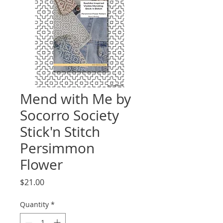
Mend with Me by
Socorro Society
Stick'n Stitch
Persimmon
Flower
Price
$21.00
Quantity
*