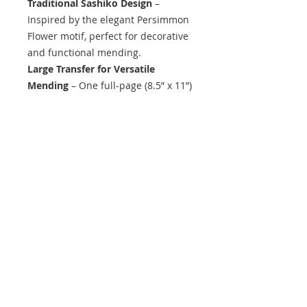
Traditional Sashiko Design
–
Inspired by the elegant Persimmon
Flower motif, perfect for decorative
and functional mending.
Large Transfer for Versatile
Mending
– One full-page (8.5” x 11”)
sheet for various project sizes.
Beginner & Expert-Friendly
– Great
for all skill levels.
Single-Use, Wash-Away Transfer
–
Stitch directly over the guide, then
remove with water.
What’s Included
1 full-page (8.5” x 11”) adhesive
transfer sheet
Easy-to-follow instructions (no
additional tools required)