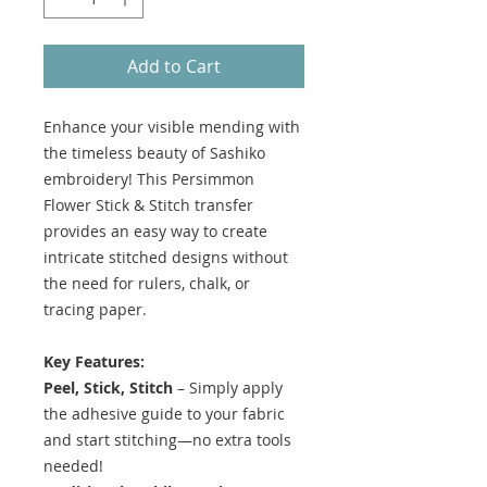
Add to Cart
Enhance your visible mending with
the timeless beauty of Sashiko
embroidery! This Persimmon
Flower Stick & Stitch transfer
provides an easy way to create
intricate stitched designs without
the need for rulers, chalk, or
tracing paper.
Key Features:
Peel, Stick, Stitch
– Simply apply
the adhesive guide to your fabric
and start stitching—no extra tools
needed!