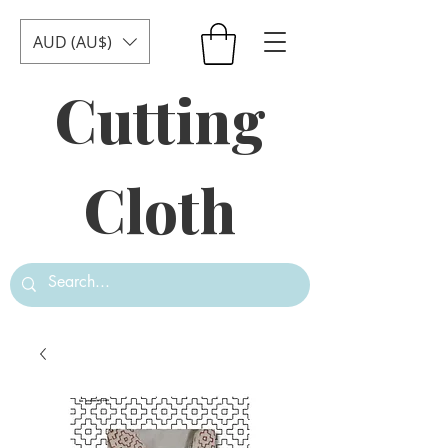
AUD (AU$)
Cutting
Cloth