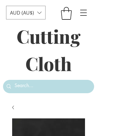
AUD (AU$)
Cutting
Cloth