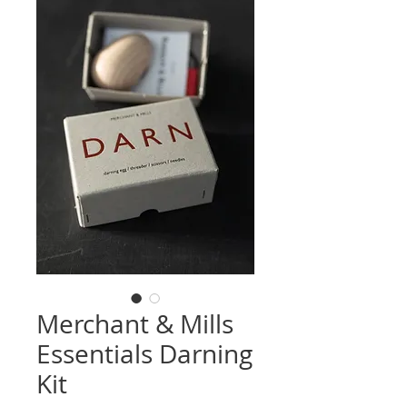
Merchant & Mills
Essentials Darning
Kit