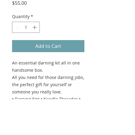
Price
$55.00
Quantity
*
Add to Cart
An essential darning kit all in one
handsome box.
All you need for those darning jobs,
the perfect gift for yourself or
someone you really love.
• Darning Egg • Needle Threader •
Wide Bow Scissors • Selection of
needles •
Box size - width 10 x height 8 x
depth 5.5cm.