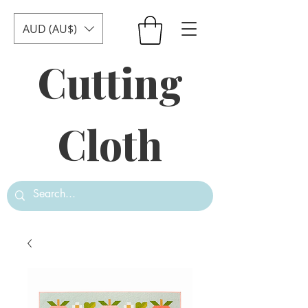
AUD (AU$)
Cutting
Cloth