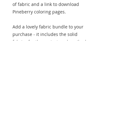
of fabric and a link to download
Pineberry coloring pages.
Add a lovely fabric bundle to your
purchase - it includes the solid
fabrics for the project as described
in the pattern requirements. The
original colours have not been
used but a combination very
similar to that described has been
put together. Only one 'mustard'
has been included rather than two
different colours as they are very
similar in the original.
We are an Australian business, all
prices are displayed in AUD. If you
are purchasing from outside of
Australia, you can use the currency