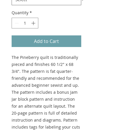
Quantity
*
Add to Cart
The Pineberry quilt is traditionally
pieced and finishes 60 1/2" x 68
3/4". The pattern is fat quarter-
friendly and recommended for the
advanced beginner sewist and up.
The pattern includes a bonus Jam
Jar block pattern and instruction
for an alternate quilt layout. The
20-page pattern is full of detailed
instruction and diagrams. Pattern
includes tags for labeling your cuts