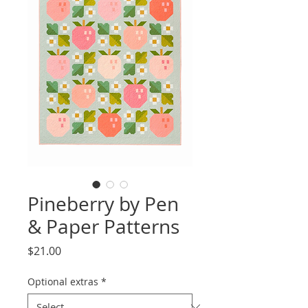
Pineberry by Pen
& Paper Patterns
Price
$21.00
Optional extras
*