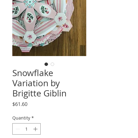
Snowflake
Variation by
Brigitte Giblin
Price
$61.60
Quantity
*