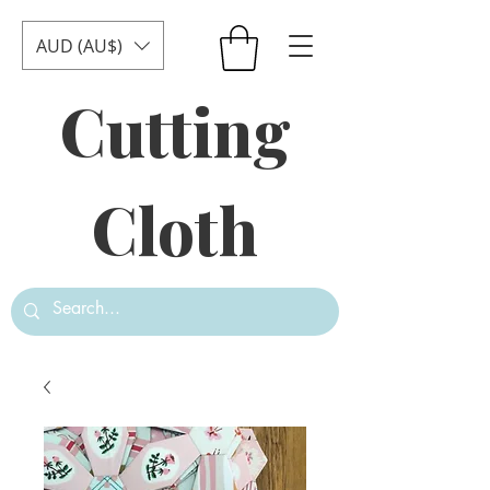
AUD (AU$)
Cutting
Cloth