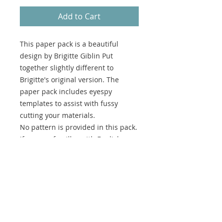
Add to Cart
This paper pack is a beautiful
design by Brigitte Giblin Put
together slightly different to
Brigitte's original version. The
paper pack includes eyespy
templates to assist with fussy
cutting your materials.
No pattern is provided in this pack.
If you are famillar with English
Paper Piecing you should have no
problems creating the quilt.
This paper pack is designed to be
used to create the version being
made by Kellie Wulfsohn. Only the