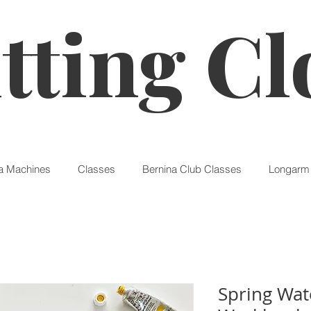
tting Cl
a Machines
Classes
Bernina Club Classes
Longarm 
Spring Wat