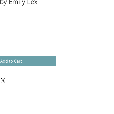
by Emily Lex
Add to Cart