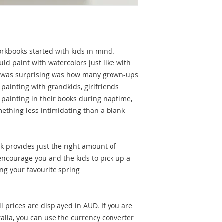
rkbooks started with kids in mind.
ld paint with watercolors just like with
at was surprising was how many grown-ups
painting with grandkids, girlfriends
painting in their books during naptime,
mething less intimidating than a blank
 provides just the right amount of
 encourage you and the kids to pick up a
ing your favourite spring
l prices are displayed in AUD. If you are
alia, you can use the currency converter