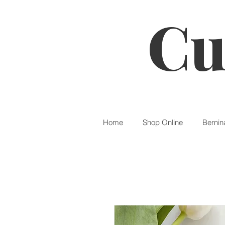
Cu
Home
Shop Online
Bernin