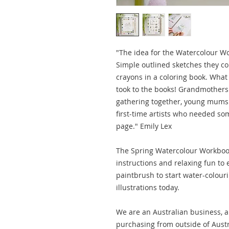
"The idea for the Watercolour Wo
Simple outlined sketches they cou
crayons in a coloring book. Wh
took to the books! Grandmothers 
gathering together, young mums 
first-time artists who needed so
page." Emily Lex
The Spring Watercolour Workbook
instructions and relaxing fun to
paintbrush to start water-colour
illustrations today.
We are an Australian business, al
purchasing from outside of Austr