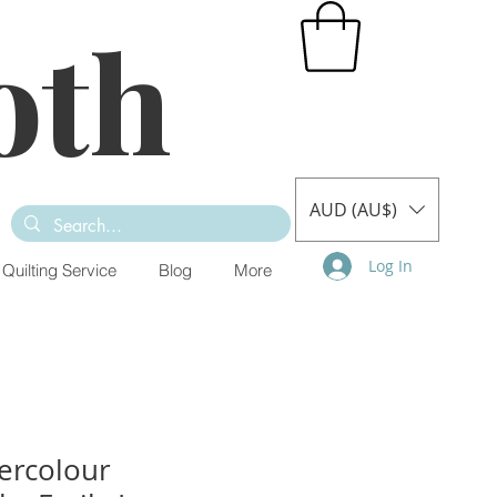
oth
AUD (AU$)
Log In
Quilting Service
Blog
More
ercolour