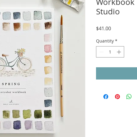
Workbook 
Studio
Price
$41.00
Quantity
*