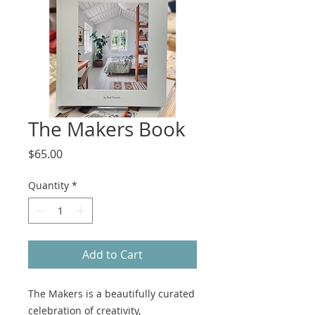
The Makers Book
Price
$65.00
Quantity
*
Add to Cart
The Makers is a beautifully curated
celebration of creativity,