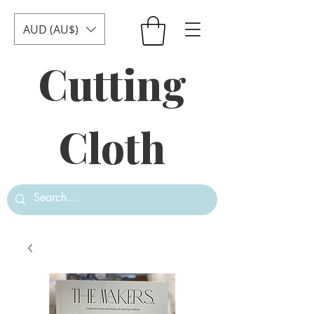
AUD (AU$)
Cutting
Cloth