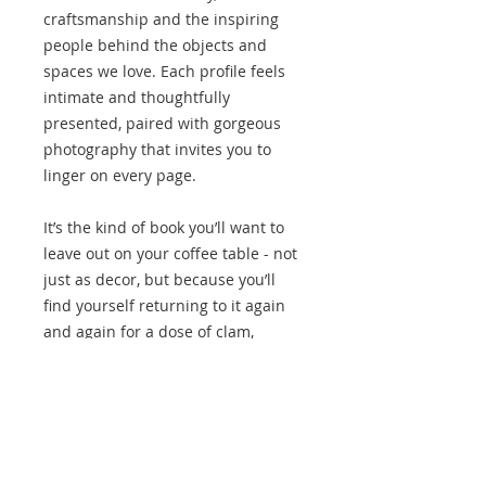
craftsmanship and the inspiring
people behind the objects and
spaces we love. Each profile feels
intimate and thoughtfully
presented, paired with gorgeous
photography that invites you to
linger on every page.
It’s the kind of book you’ll want to
leave out on your coffee table - not
just as decor, but because you’ll
find yourself returning to it again
and again for a dose of clam,
beauty and inspiration. The Makers
is a perfect gift for anyone who
appreciates design, storytelling or
simply a stunning book to
treasure.