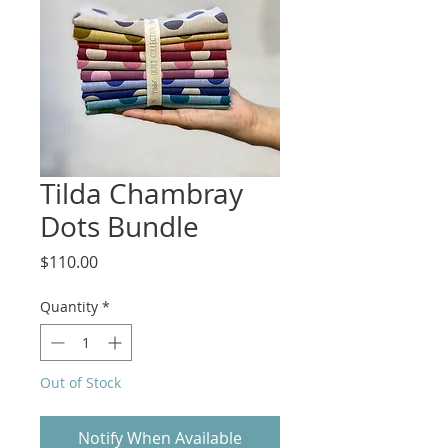
Tilda Chambray
Dots Bundle
Price
$110.00
Quantity
*
Out of Stock
Notify When Available