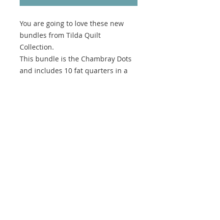
You are going to love these new
bundles from Tilda Quilt
Collection.
This bundle is the Chambray Dots
and includes 10 fat quarters in a
gorgeous range of colours.
100% cotton and perfect for
quilting and sewing projects.
We are an Australian business, all
prices are displayed in AUD. If you
are purchasing from outside of
Australia, you can use the currency
converter in the top right corner to
view prices in your local currency.
No returns on Fabric Bundles.