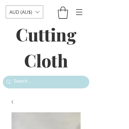
AUD (AU$)
Cutting
Cloth