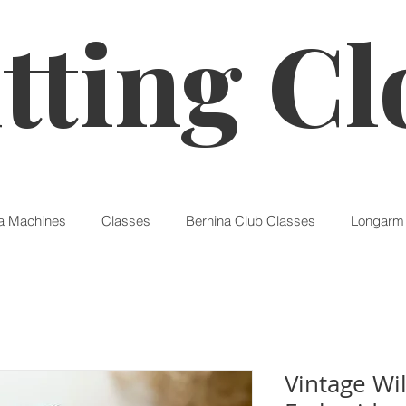
tting Cl
a Machines
Classes
Bernina Club Classes
Longarm 
Vintage Wi