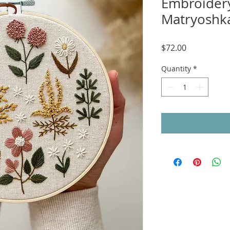
Embroidery
Matryoshka
Price
$72.00
Quantity
*