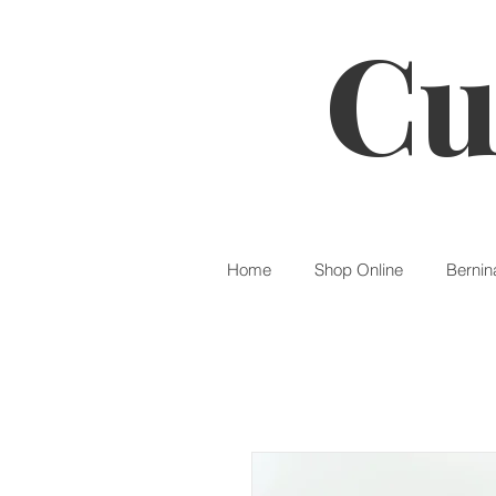
Cu
Home
Shop Online
Bernin