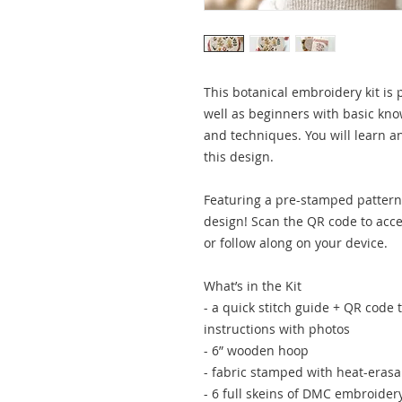
This botanical embroidery kit is p
well as beginners with basic kn
and techniques. You will learn a
this design.
Featuring a pre-stamped pattern 
design! Scan the QR code to acces
or follow along on your device.
What’s in the Kit
- a quick stitch guide + QR code 
instructions with photos
- 6” wooden hoop
- fabric stamped with heat-erasa
- 6 full skeins of DMC embroider