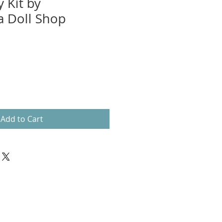
 Kit by
 Doll Shop
Add to Cart