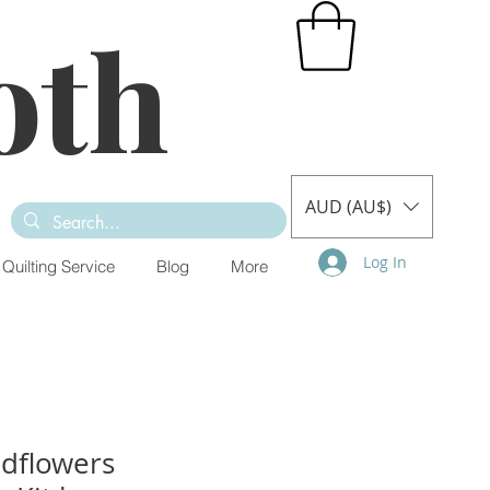
oth
AUD (AU$)
Log In
Quilting Service
Blog
More
ldflowers