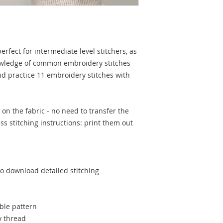
erfect for intermediate level stitchers, as
owledge of common embroidery stitches
nd practice 11 embroidery stitches with
on the fabric - no need to transfer the
s stitching instructions: print them out
to download detailed stitching
ble pattern
y thread