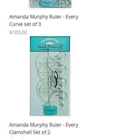
Amanda Murphy Ruler - Every
Curve set of 3
Price
$100.00
Amanda Murphy Ruler - Every
Clamshell Set of 2