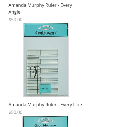
Amanda Murphy Ruler - Every
Angle
Price
$50.00
Amanda Murphy Ruler - Every Line
Price
$50.00