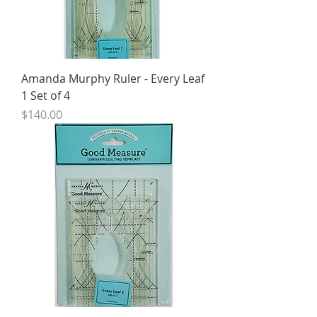
Amanda Murphy Ruler - Every Leaf
1 Set of 4
Price
$140.00