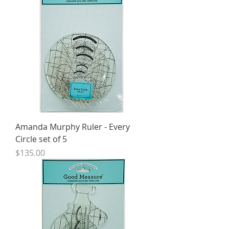
Amanda Murphy Ruler - Every
Circle set of 5
Price
$135.00