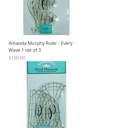
Amanda Murphy Ruler - Every
Wave 1 set of 3
Price
$100.00