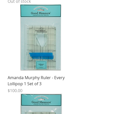
Out of stock
Amanda Murphy Ruler - Every
Lollipop 1 Set of 3
Price
$100.00