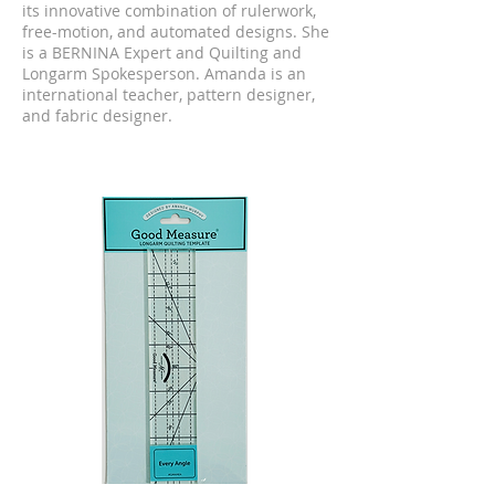
its innovative combination of rulerwork,
free-motion, and automated designs. She
is a BERNINA Expert and Quilting and
Longarm Spokesperson. Amanda is an
international teacher, pattern designer,
and fabric designer.