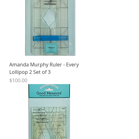
Amanda Murphy Ruler - Every
Lollipop 2 Set of 3
Price
$100.00