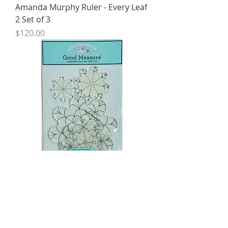
Amanda Murphy Ruler - Every Leaf
2 Set of 3
Price
$120.00
Amanda Murphy Ruler - Every
Daisy Set of4
Price
$120.00