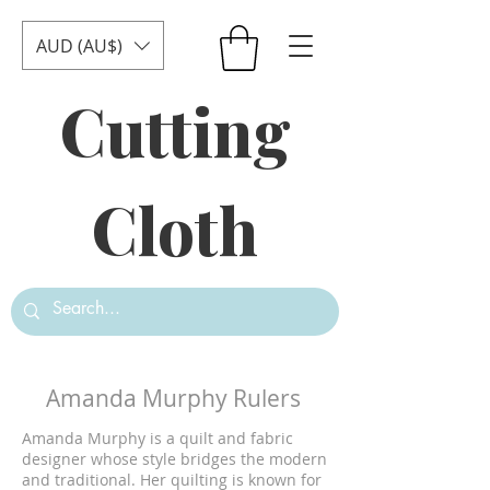
AUD (AU$)
Cutting
Cloth
Amanda Murphy Rulers
Amanda Murphy is a quilt and fabric
designer whose style bridges the modern
and traditional. Her quilting is known for